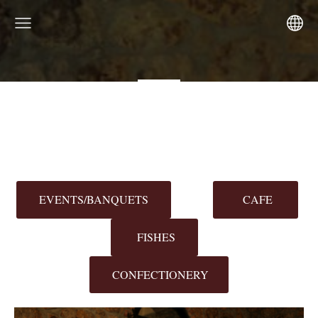
EVENTS/BANQUETS
CAFE
FISHES
CONFECTIONERY