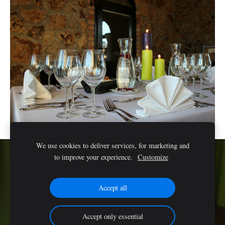
We use cookies to deliver services, for marketing and
to improve your experience.
Customize
Cookies
Accept all
Accept only essential