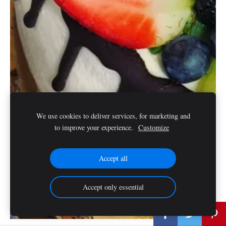
We use cookies to deliver services, for marketing and
to improve your experience.
Customize
Accept all
Accept only essential