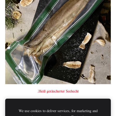
.Heiß geräucherter Seehecht
We use cookies to deliver services, for marketing and