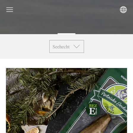
Seehecht